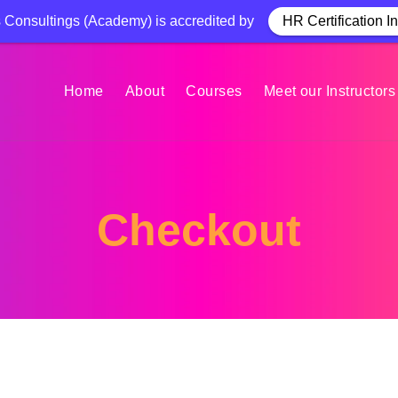
Consultings (Academy) is accredited by
HR Certification In
Home
About
Courses
Meet our Instructors
Checkout