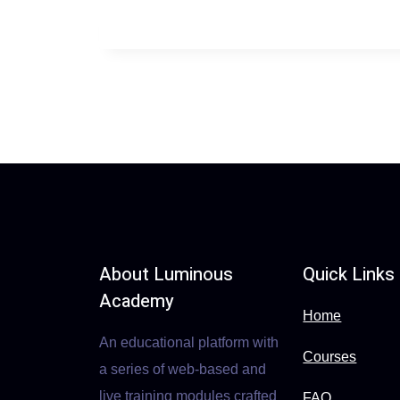
About Luminous
Quick Links
Academy
Home
An educational platform with
Courses
a series of web-based and
live training modules crafted
FAQ