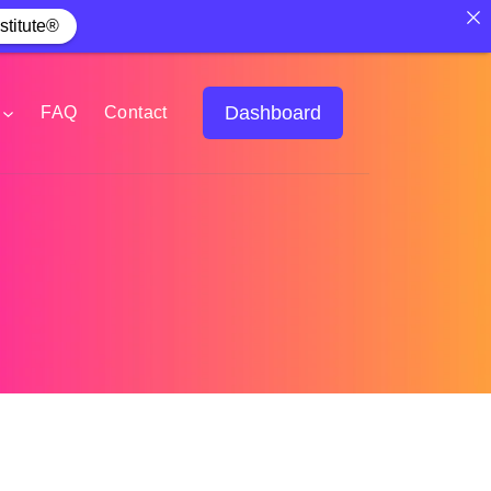
stitute®
Dashboard
FAQ
Contact