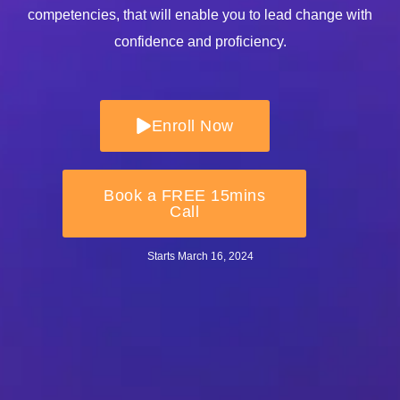
competencies, that will enable you to lead change with
confidence and proficiency.
Enroll Now
Book a FREE 15mins
Call
Starts March 16
, 2024