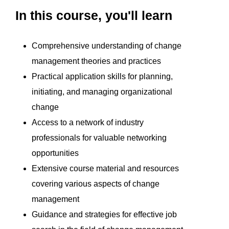
In this course, you'll learn
Comprehensive understanding of change
management theories and practices
Practical application skills for planning,
initiating, and managing organizational
change
Access to a network of industry
professionals for valuable networking
opportunities
Extensive course material and resources
covering various aspects of change
management
Guidance and strategies for effective job