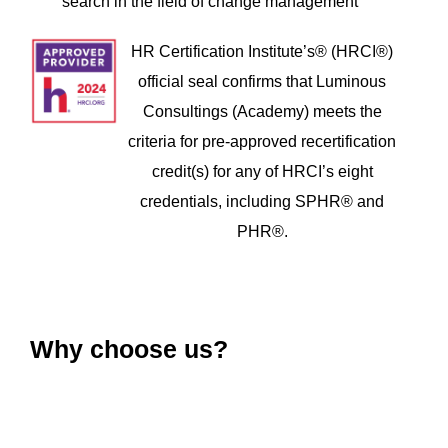
search in the field of change management
HR Certification Institute’s® (HRCI®)
official seal confirms that Luminous
Consultings (Academy) meets the
criteria for pre-approved recertification
credit(s) for any of HRCI’s eight
credentials, including SPHR® and
PHR®.
Why choose us?