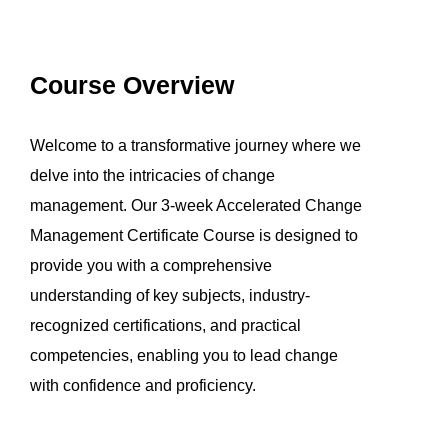
Course Overview
Welcome to a transformative journey where we
delve into the intricacies of change
management. Our 3-week Accelerated Change
Management Certificate Course is designed to
provide you with a comprehensive
understanding of key subjects, industry-
recognized certifications, and practical
competencies, enabling you to lead change
with confidence and proficiency.