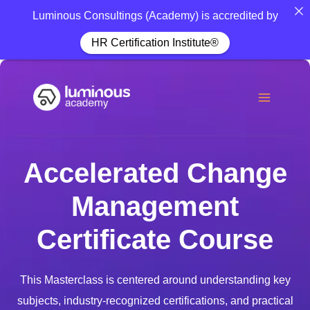
Luminous Consultings (Academy) is accredited by
HR Certification Institute®
Accelerated Change
Management
Certificate Course
This Masterclass is centered around understanding key
subjects, industry-recognized certifications, and practical