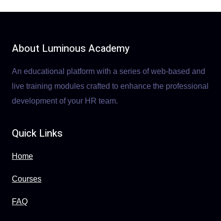
About Luminous Academy
An educational platform with a series of web-based and
live training modules crafted to enhance the professional
development of your HR team.
Quick Links
Home
Courses
FAQ